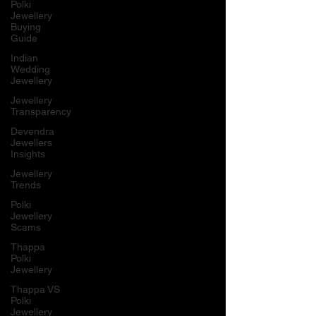
Polki
Jewellery
Buying
Guide
Indian
Wedding
Jewellery
Jewellery
Transparency
Devendra
Jewellers
Insights
Jewellery
Trends
Polki
Jewellery
Scams
Thappa
Polki
Jewellery
Thappa VS
Polki
Jewellery