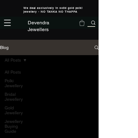
We deal exclusively in solid gold polki
jewellery - NO TANKA NO THAPPA
Devendra
Jewellers
Blog
All Posts
All Posts
Polki
Jewellery
Bridal
Jewellery
Gold
Jewellery
Jewellery
Buying
Guide