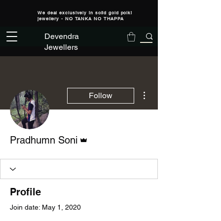
We deal exclusively in solid gold polki
jewellery - NO TANKA NO THAPPA
Devendra
Jewellers
More actions
Follow
Admin
Pradhumn Soni
Profile
Join date: May 1, 2020