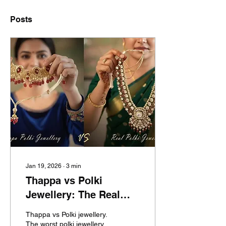
Posts
Jan 19, 2026
∙
3
min
Thappa vs Polki
Jewellery: The Real
Fraud Exposed – Buyer
Thappa vs Polki jewellery.
Guide, & How to Avoid
The worst polki jewellery