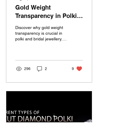
Gold Weight
Transparency in Polki
Jewellery by Devendra
Discover why gold weight
Jewellers
transparency is crucial in
polki and bridal jewellery.
Learn how Devendra
Jewellers ensures every
piece features certified
gold and uncut diamonds,
honest pricing, and no
296
2
9
hidden fillers—
guaranteeing trust, value,
and timeless beauty for
every bride.