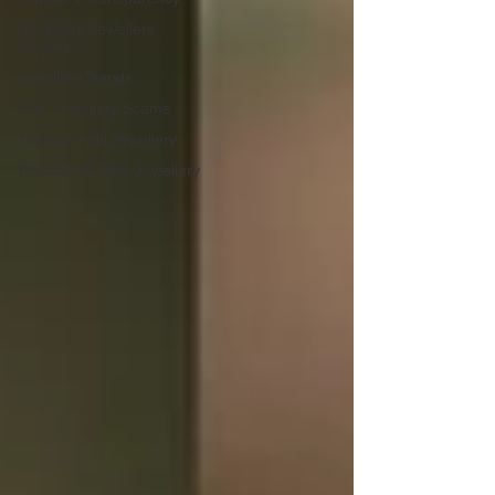
Devendra Jewellers
Insights
Jewellery Trends
Polki Jewellery Scams
Thappa Polki Jewellery
Thappa VS Polki Jewellery