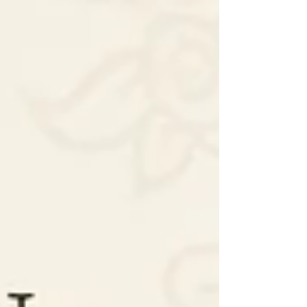
Choose authentic, certified Polki for true value and
heritage.