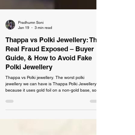
Pradhumn Soni
Jan 19
3 min read
Thappa vs Polki Jewellery: The
Real Fraud Exposed – Buyer
Guide, & How to Avoid Fake
Polki Jewellery
Thappa vs Polki jewellery. The worst polki
jewellery we can have is Thappa Polki Jewellery
because it uses gold foil on a non-gold base, sold
cheaply and often with misleading hallmarks. Real
Polki from Devendra Jewellers is solid gold,
certified, and set with genuine Polki diamonds—
built to last generations. Don’t be fooled: always
ask for certification and gold weight details.