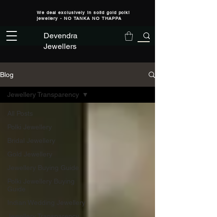
We deal exclusively in solid gold polki
jewellery - NO TANKA NO THAPPA
Devendra
Jewellers
Blog
Jewellery Transparency
All Posts
Polki Jewellery
Bridal Jewellery
Gold Jewellery
Jewellery Buying Guide
Polki Jewellery Buying
Guide
Indian Wedding Jewellery
Jewellery Transparency