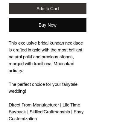
Add to Cart
Buy Now
This exclusive bridal kundan necklace
is crafted in gold with the most brilliant
natural polki and precious stones,
merged with traditional Meenakari
artistry.
The perfect choice for your fairytale
wedding!
Direct From Manufacturer | Life Time
Buyback | Skilled Craftmanship | Easy
Customization