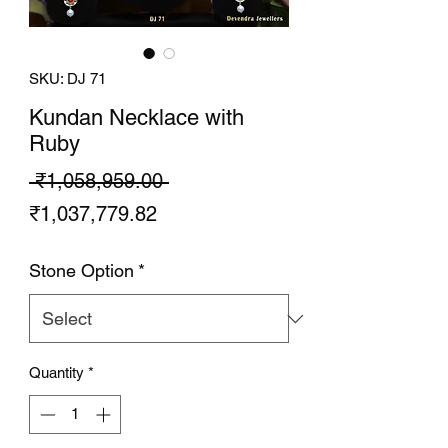
SKU: DJ 71
Kundan Necklace with
Ruby
Regular
 ₹1,058,959.00 
Sale
Price
₹1,037,779.82
Price
Stone Option
*
Quantity
*