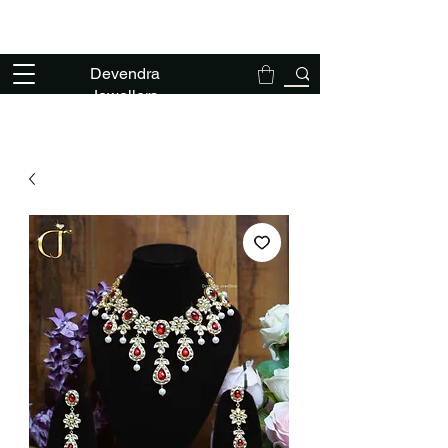
We deal exclusively in solid gold polki
jewellery - NO TANKA NO THAPPA
Devendra
Jewellers