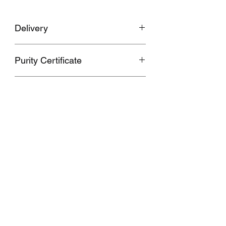
Delivery
Upto 20 Days
Purity Certificate
Hallmarked 750
Polki
No
08955411777