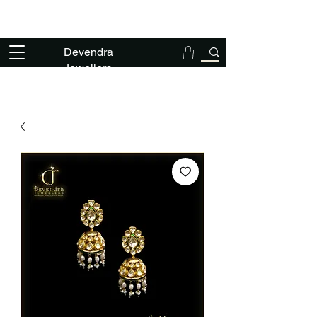
We deal exclusively in solid gold polki
jewellery - NO TANKA NO THAPPA
Devendra
Jewellers