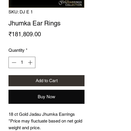
SKU: DJ E 1
Jhumka Ear Rings
Price
₹181,809.00
Quantity
*
Add to Cart
Buy Now
18 ct Gold Jadau Jhumka Earrings
*Price may fluctuate based on net gold
weight and price.