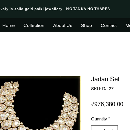
ively in solid gold polki jewellery - NO TANKA NO THAPPA
Home
Collection
About Us
Shop
Contact
M
Jadau Set
SKU: DJ 27
Pr
₹976,380.00
Quantity
*