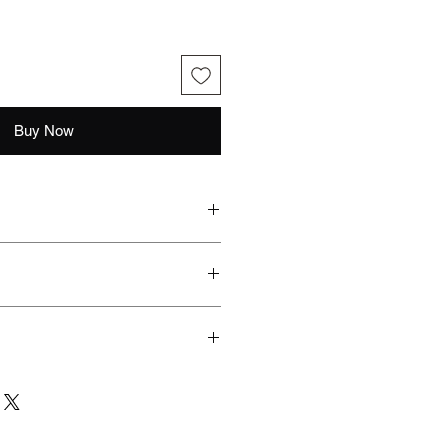
Buy Now