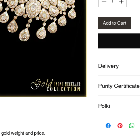
Add to Cart
Delivery
20 Days
Purity Certificate
HallMarked 750
Polki
Yes
 gold weight and price.