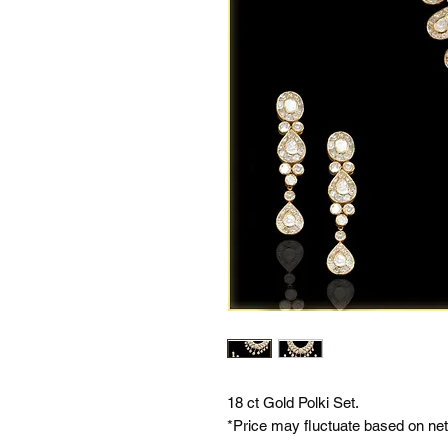
18 ct Gold Polki Set.
*Price may fluctuate based on net