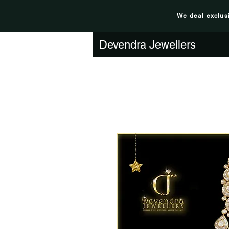
We deal exclus
Devendra Jewellers